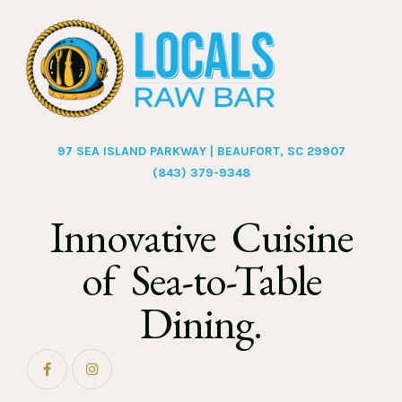
97 SEA ISLAND PARKWAY | BEAUFORT, SC 29907
(843) 379-9348
Innovative Cuisine
of Sea-to-Table
Dining.