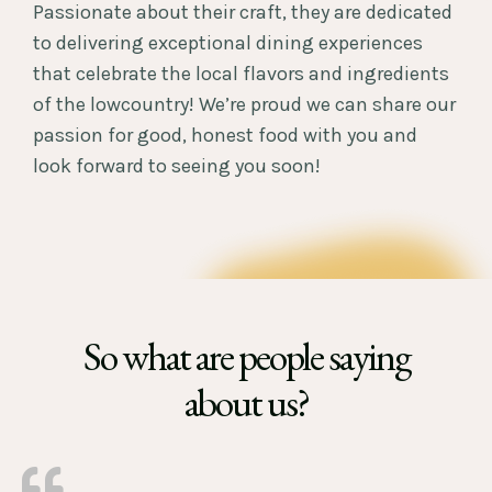
Passionate about their craft, they are dedicated
to delivering exceptional dining experiences
that celebrate the local flavors and ingredients
of the lowcountry! We’re proud we can share our
passion for good, honest food with you and
look forward to seeing you soon!
So what are people saying
about us?