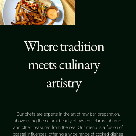
Where tradition
meets culinary
artistry
Our chefs are experts in the art of raw bar preparation,
showcasing the natural beauty of oysters, clams, shrimp,
and other treasures from the sea. Our menu is a fusion of
coastal influences, offering a wide range of cooked dishes