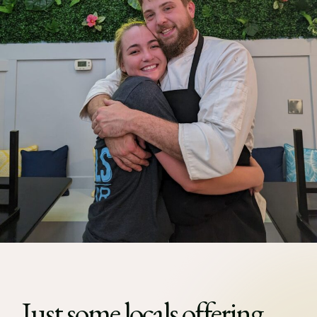
Just some locals offering