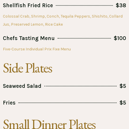
Shellfish Fried Rice
$38
Colossal Crab, Shrimp, Conch, Tequila Peppers, Shishito, Collard
Jus, Preserved Lemon, Rice Cake
Chefs Tasting Menu
$100
Five-Course Individual Prix Fixe Menu
Side Plates
Seaweed Salad
$5
Fries
$5
Small Dinner Plates