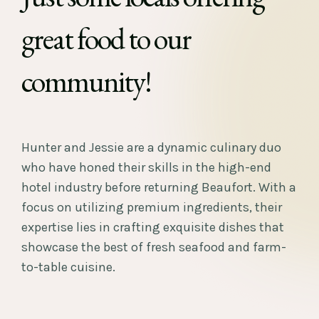
great food to our
community!
Hunter and Jessie are a dynamic culinary duo
who have honed their skills in the high-end
hotel industry before returning Beaufort. With a
focus on utilizing premium ingredients, their
expertise lies in crafting exquisite dishes that
showcase the best of fresh seafood and farm-
to-table cuisine.