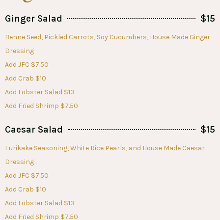
Ginger Salad
$15
Benne Seed, Pickled Carrots, Soy Cucumbers, House Made Ginger
Dressing
Add JFC $7.50
Add Crab $10
Add Lobster Salad $13
Add Fried Shrimp $7.50
Caesar Salad
$15
Furikake Seasoning, White Rice Pearls, and House Made Caesar
Dressing
Add JFC $7.50
Add Crab $10
Add Lobster Salad $13
Add Fried Shrimp $7.50