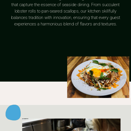
that capture the essence of seaside dining. From succulent
lobster rolls to pan-seared scallops, our kitchen skillfully
balances tradition with innovation, ensuring that every guest
experiences a harmonious blend of flavors and textures.