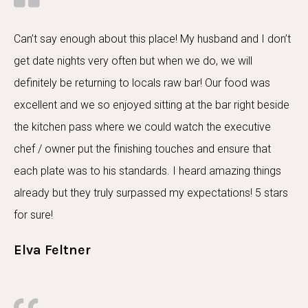
Can’t say enough about this place! My husband and I don’t
get date nights very often but when we do, we will
definitely be returning to locals raw bar! Our food was
excellent and we so enjoyed sitting at the bar right beside
the kitchen pass where we could watch the executive
chef / owner put the finishing touches and ensure that
each plate was to his standards. I heard amazing things
already but they truly surpassed my expectations! 5 stars
for sure!
Elva Feltner