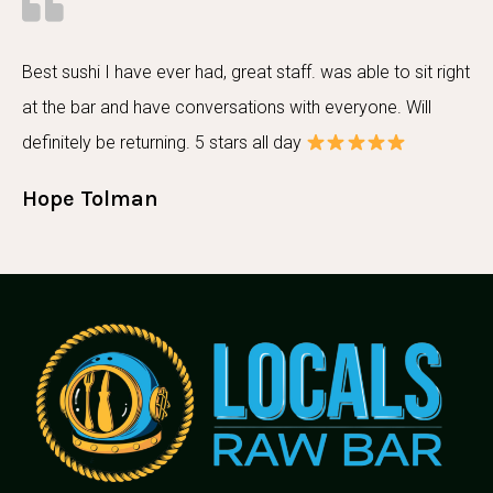
Best sushi I have ever had, great staff. was able to sit right
at the bar and have conversations with everyone. Will
definitely be returning. 5 stars all day
Hope Tolman