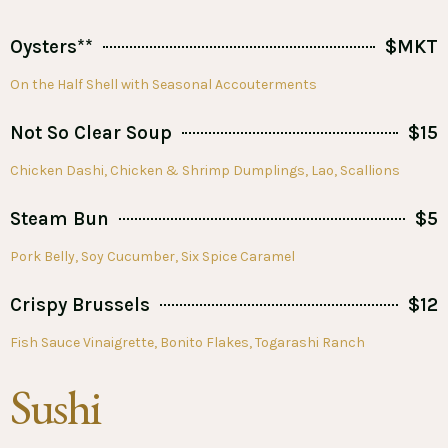
Oysters**
$MKT
On the Half Shell with Seasonal Accouterments
Not So Clear Soup
$15
Chicken Dashi, Chicken & Shrimp Dumplings, Lao, Scallions
Steam Bun
$5
Pork Belly, Soy Cucumber, Six Spice Caramel
Crispy Brussels
$12
Fish Sauce Vinaigrette, Bonito Flakes, Togarashi Ranch
Sushi