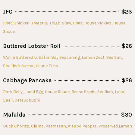
JFC
$23
Fried Chicken Breast & Thigh, Slaw, Fries, House Pickles, House
Sauce
Buttered Lobster Roll
$26
Warm Buttered Lobster, Bay Seasoning, Lemon Zest, Sea Salt,
Shellfish Butter, House Fries
Cabbage Pancake
$26
Pork Belly, Local Egg, House Sauce, Beene Seeds, Scallion, Local
Basil, Katsuobushi
Mafalda
$30
Duck Chorizo, Clams, Parmesan, Aleppo Pepper, Preserved Lemon