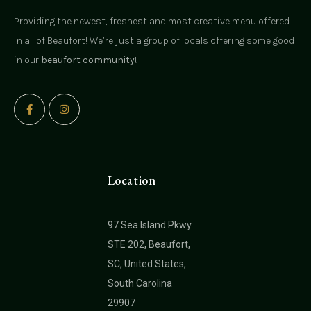
Providing the newest, freshest and most creative menu offered
in all of Beaufort! We’re just a group of locals offering some good
in our
beaufort community
!
Location
97 Sea Island Pkwy
STE 202, Beaufort,
SC, United States,
South Carolina
29907