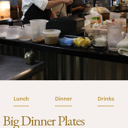
Lunch
Dinner
Drinks
Big Dinner Plates