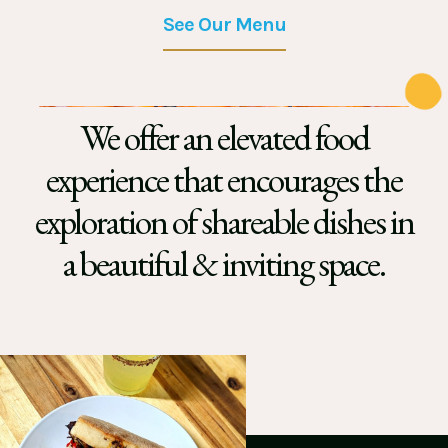
See Our Menu
We offer an elevated food
experience that encourages the
exploration of shareable dishes in
a beautiful & inviting space.