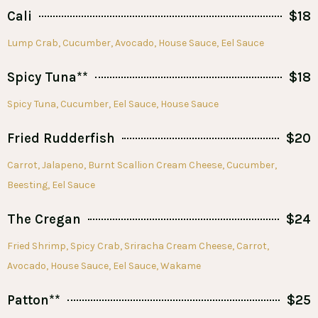
Cali
$18
Lump Crab, Cucumber, Avocado, House Sauce, Eel Sauce
Spicy Tuna**
$18
Spicy Tuna, Cucumber, Eel Sauce, House Sauce
Fried Rudderfish
$20
Carrot, Jalapeno, Burnt Scallion Cream Cheese, Cucumber,
Beesting, Eel Sauce
The Cregan
$24
Fried Shrimp, Spicy Crab, Sriracha Cream Cheese, Carrot,
Avocado, House Sauce, Eel Sauce, Wakame
Patton**
$25