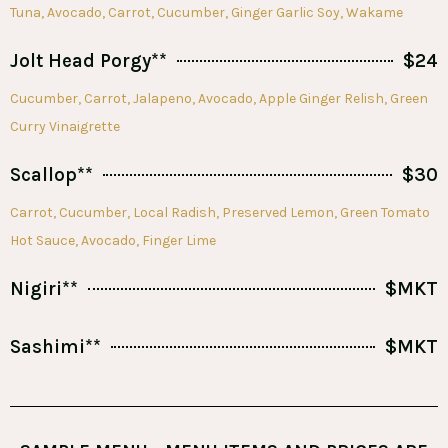
Tuna, Avocado, Carrot, Cucumber, Ginger Garlic Soy, Wakame
Jolt Head Porgy**
$24
Cucumber, Carrot, Jalapeno, Avocado, Apple Ginger Relish, Green
Curry Vinaigrette
Scallop**
$30
Carrot, Cucumber, Local Radish, Preserved Lemon, Green Tomato
Hot Sauce, Avocado, Finger Lime
Nigiri**
$MKT
Sashimi**
$MKT