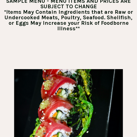
SAMPLE MENU - MENU ITEMS AND PRICES ARE
SUBJECT TO CHANGE
*Items May Contain Ingredients that are Raw or
Undercooked Meats, Poultry, Seafood. Shellfish,
or Eggs May Increase your Risk of Foodborne
Illness**